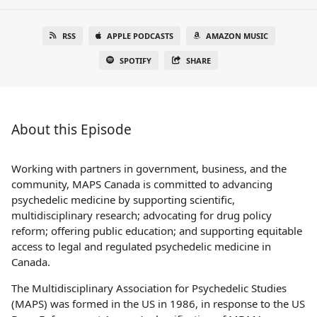
RSS
APPLE PODCASTS
AMAZON MUSIC
SPOTIFY
SHARE
About this Episode
Working with partners in government, business, and the
community, MAPS Canada is committed to advancing
psychedelic medicine by supporting scientific,
multidisciplinary research; advocating for drug policy
reform; offering public education; and supporting equitable
access to legal and regulated psychedelic medicine in
Canada.
The Multidisciplinary Association for Psychedelic Studies
(MAPS) was formed in the US in 1986, in response to the US