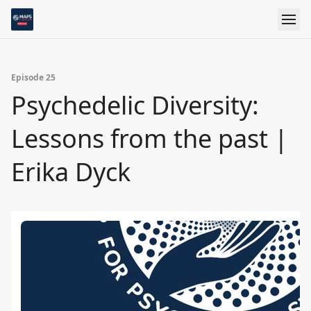
Episode 25
Psychedelic Diversity:
Lessons from the past |
Erika Dyck