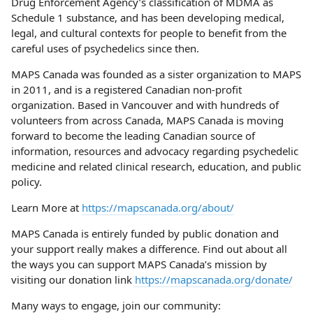
Drug Enforcement Agency’s classification of MDMA as
Schedule 1 substance, and has been developing medical,
legal, and cultural contexts for people to benefit from the
careful uses of psychedelics since then.
MAPS Canada was founded as a sister organization to MAPS
in 2011, and is a registered Canadian non-profit
organization. Based in Vancouver and with hundreds of
volunteers from across Canada, MAPS Canada is moving
forward to become the leading Canadian source of
information, resources and advocacy regarding psychedelic
medicine and related clinical research, education, and public
policy.
Learn More at
https://mapscanada.org/about/
MAPS Canada is entirely funded by public donation and
your support really makes a difference. Find out about all
the ways you can support MAPS Canada’s mission by
visiting our donation link
https://mapscanada.org/donate/
Many ways to engage, join our community: