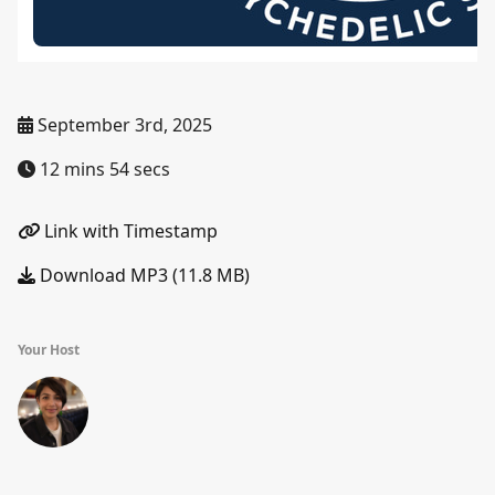
September 3rd, 2025
12 mins 54 secs
Link with Timestamp
Download MP3 (11.8 MB)
Your Host