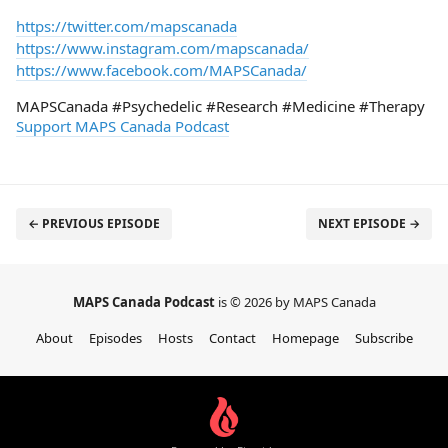
https://twitter.com/mapscanada
https://www.instagram.com/mapscanada/
https://www.facebook.com/MAPSCanada/
MAPSCanada #Psychedelic #Research #Medicine #Therapy
Support MAPS Canada Podcast
← PREVIOUS EPISODE
NEXT EPISODE →
MAPS Canada Podcast
is © 2026 by MAPS Canada
About
Episodes
Hosts
Contact
Homepage
Subscribe