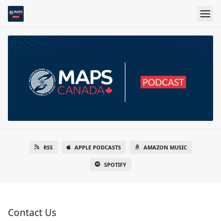
RSS
APPLE PODCASTS
AMAZON MUSIC
SPOTIFY
Contact Us