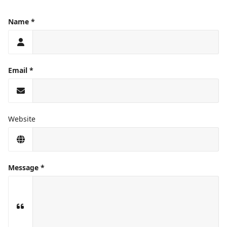
Name
Email
Website
Message