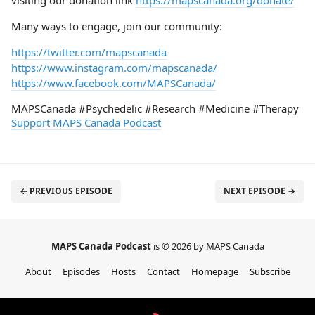
visiting our donation link
https://mapscanada.org/donate/
Many ways to engage, join our community:
https://twitter.com/mapscanada
https://www.instagram.com/mapscanada/
https://www.facebook.com/MAPSCanada/
MAPSCanada #Psychedelic #Research #Medicine #Therapy
Support MAPS Canada Podcast
← PREVIOUS EPISODE
NEXT EPISODE →
MAPS Canada Podcast
is © 2026 by MAPS Canada
About
Episodes
Hosts
Contact
Homepage
Subscribe