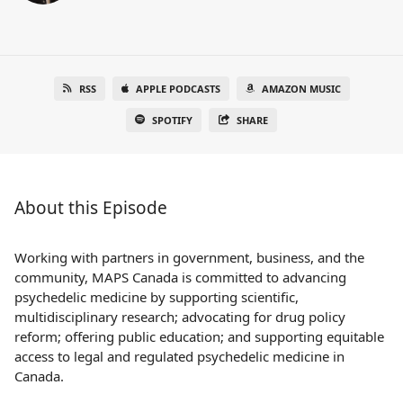
RSS
APPLE PODCASTS
AMAZON MUSIC
SPOTIFY
SHARE
About this Episode
Working with partners in government, business, and the
community, MAPS Canada is committed to advancing
psychedelic medicine by supporting scientific,
multidisciplinary research; advocating for drug policy
reform; offering public education; and supporting equitable
access to legal and regulated psychedelic medicine in
Canada.