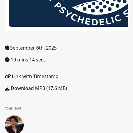
September 6th, 2025
19 mins 14 secs
Link with Timestamp
Download MP3 (17.6 MB)
Your Host