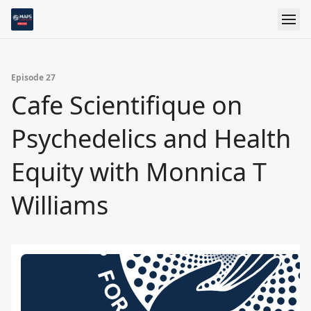
Episode 27
Cafe Scientifique on
Psychedelics and Health
Equity with Monnica T
Williams