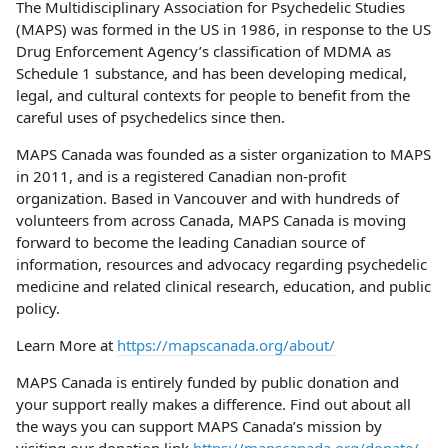
The Multidisciplinary Association for Psychedelic Studies
(MAPS) was formed in the US in 1986, in response to the US
Drug Enforcement Agency’s classification of MDMA as
Schedule 1 substance, and has been developing medical,
legal, and cultural contexts for people to benefit from the
careful uses of psychedelics since then.
MAPS Canada was founded as a sister organization to MAPS
in 2011, and is a registered Canadian non-profit
organization. Based in Vancouver and with hundreds of
volunteers from across Canada, MAPS Canada is moving
forward to become the leading Canadian source of
information, resources and advocacy regarding psychedelic
medicine and related clinical research, education, and public
policy.
Learn More at
https://mapscanada.org/about/
MAPS Canada is entirely funded by public donation and
your support really makes a difference. Find out about all
the ways you can support MAPS Canada’s mission by