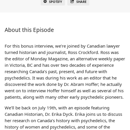
SPOTIFY
SHARE
About this Episode
For this bonus interview, we’re joined by Canadian lawyer
turned historian and journalist, Ross Crockford. Ross was
the editor of Monday Magazine, an alternative weekly paper
in Victoria, BC and has over two decades of experience
researching Canada’s past, present, and future with
psychedelics. It was during his work as an editor that he
discovered the work done by Dr. Abram Hoffer; he actually
went on to interview Hoffer himself as well as several of his
patients, along with many other early psychedelic pioneers.
We’ll be back on July 19th, with an episode featuring
Canadian Historian, Dr. Erika Dyck. Erika joins us to discuss
her research on Canada’s history with psychedelics, the
history of women and psychedelics, and some of the