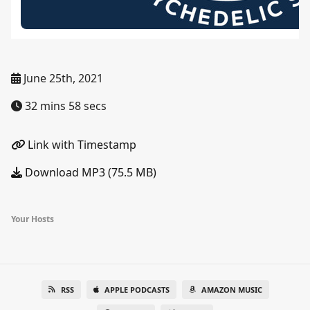
June 25th, 2021
32 mins 58 secs
Link with Timestamp
Download MP3 (75.5 MB)
Your Hosts
RSS
APPLE PODCASTS
AMAZON MUSIC