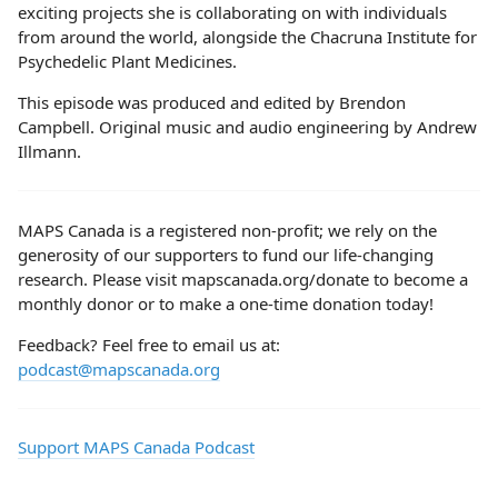
exciting projects she is collaborating on with individuals
from around the world, alongside the Chacruna Institute for
Psychedelic Plant Medicines.
This episode was produced and edited by Brendon
Campbell. Original music and audio engineering by Andrew
Illmann.
MAPS Canada is a registered non-profit; we rely on the
generosity of our supporters to fund our life-changing
research. Please visit mapscanada.org/donate to become a
monthly donor or to make a one-time donation today!
Feedback? Feel free to email us at:
podcast@mapscanada.org
Support MAPS Canada Podcast