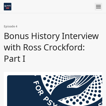
Episode 4
Bonus History Interview
with Ross Crockford:
Part I