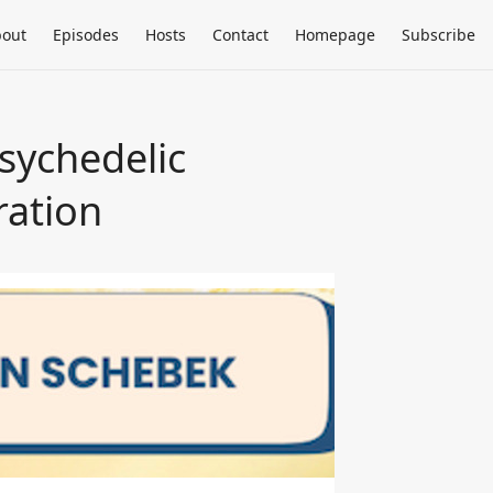
out
Episodes
Hosts
Contact
Homepage
Subscribe
Psychedelic
ration