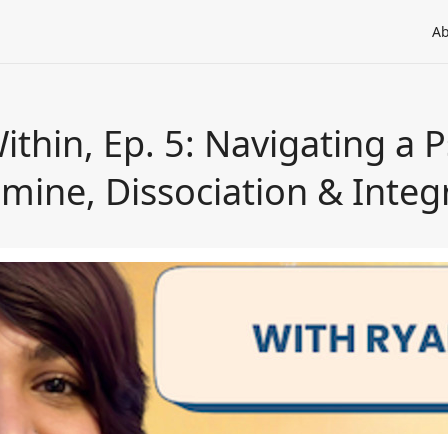
Ab
thin, Ep. 5: Navigating a 
mine, Dissociation & Integ