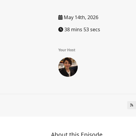
May 14th, 2026
38 mins 53 secs
Your Host
About this Episode