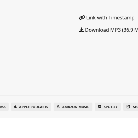
Link with Timestamp
Download MP3 (36.9 
RSS
APPLE PODCASTS
AMAZON MUSIC
SPOTIFY
SH