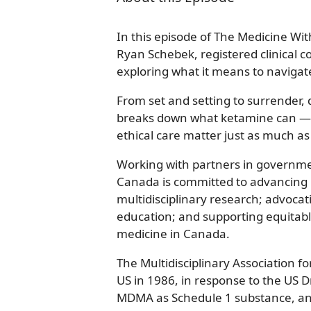
In this episode of The Medicine Wit
Ryan Schebek, registered clinical c
exploring what it means to navigat
From set and setting to surrender, d
breaks down what ketamine can — 
ethical care matter just as much as 
Working with partners in governm
Canada is committed to advancing p
multidisciplinary research; advocati
education; and supporting equitabl
medicine in Canada.
The Multidisciplinary Association f
US in 1986, in response to the US D
MDMA as Schedule 1 substance, and