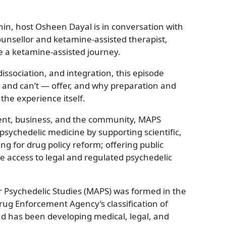
hin, host Osheen Dayal is in conversation with
ounsellor and ketamine-assisted therapist,
e a ketamine-assisted journey.
issociation, and integration, this episode
and can’t — offer, and why preparation and
the experience itself.
ent, business, and the community, MAPS
sychedelic medicine by supporting scientific,
ng for drug policy reform; offering public
e access to legal and regulated psychedelic
or Psychedelic Studies (MAPS) was formed in the
rug Enforcement Agency’s classification of
 has been developing medical, legal, and