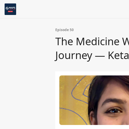
Episode 50
The Medicine Wi
Journey — Keta