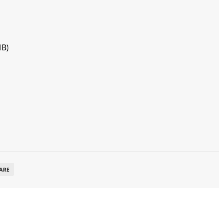
MB)
ARE