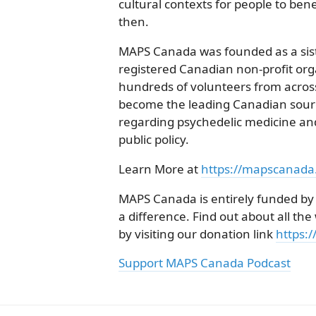
cultural contexts for people to bene
then.
MAPS Canada was founded as a siste
registered Canadian non-profit org
hundreds of volunteers from acro
become the leading Canadian sourc
regarding psychedelic medicine and
public policy.
Learn More at
https://mapscanada
MAPS Canada is entirely funded by
a difference. Find out about all t
by visiting our donation link
https:
Support MAPS Canada Podcast