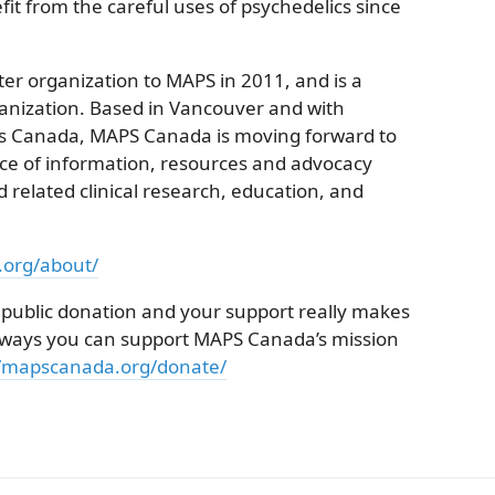
fit from the careful uses of psychedelics since
r organization to MAPS in 2011, and is a
anization. Based in Vancouver and with
ss Canada, MAPS Canada is moving forward to
e of information, resources and advocacy
 related clinical research, education, and
.org/about/
 public donation and your support really makes
he ways you can support MAPS Canada’s mission
//mapscanada.org/donate/