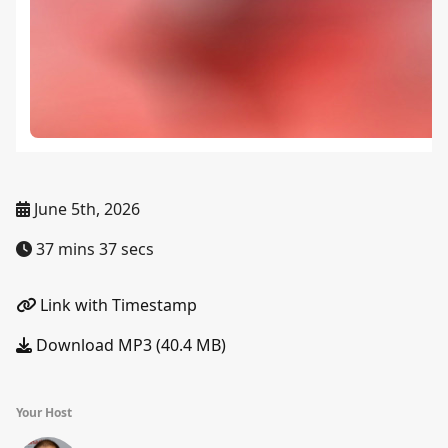
June 5th, 2026
37 mins 37 secs
Link with Timestamp
Download MP3 (40.4 MB)
Your Host