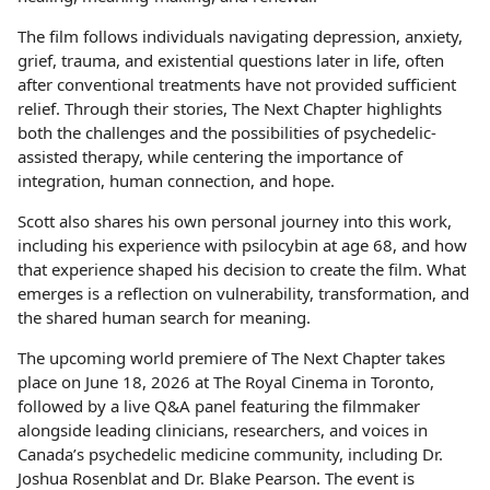
The film follows individuals navigating depression, anxiety,
grief, trauma, and existential questions later in life, often
after conventional treatments have not provided sufficient
relief. Through their stories, The Next Chapter highlights
both the challenges and the possibilities of psychedelic-
assisted therapy, while centering the importance of
integration, human connection, and hope.
Scott also shares his own personal journey into this work,
including his experience with psilocybin at age 68, and how
that experience shaped his decision to create the film. What
emerges is a reflection on vulnerability, transformation, and
the shared human search for meaning.
The upcoming world premiere of The Next Chapter takes
place on June 18, 2026 at The Royal Cinema in Toronto,
followed by a live Q&A panel featuring the filmmaker
alongside leading clinicians, researchers, and voices in
Canada’s psychedelic medicine community, including Dr.
Joshua Rosenblat and Dr. Blake Pearson. The event is