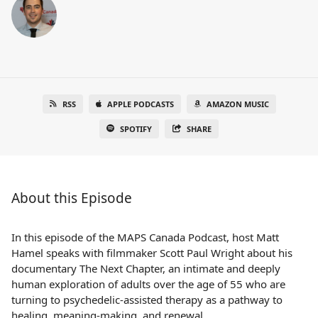
RSS
APPLE PODCASTS
AMAZON MUSIC
SPOTIFY
SHARE
About this Episode
In this episode of the MAPS Canada Podcast, host Matt
Hamel speaks with filmmaker Scott Paul Wright about his
documentary The Next Chapter, an intimate and deeply
human exploration of adults over the age of 55 who are
turning to psychedelic-assisted therapy as a pathway to
healing, meaning-making, and renewal.