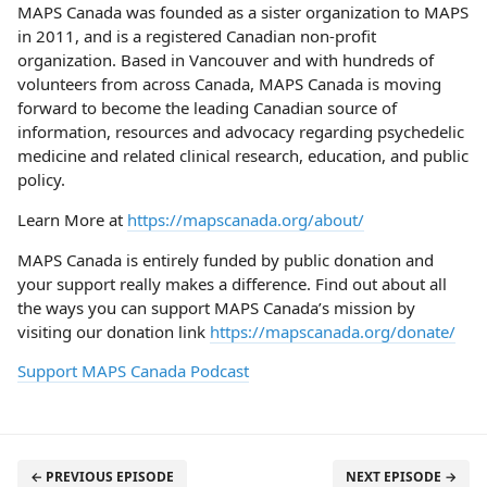
MAPS Canada was founded as a sister organization to MAPS
in 2011, and is a registered Canadian non-profit
organization. Based in Vancouver and with hundreds of
volunteers from across Canada, MAPS Canada is moving
forward to become the leading Canadian source of
information, resources and advocacy regarding psychedelic
medicine and related clinical research, education, and public
policy.
Learn More at
https://mapscanada.org/about/
MAPS Canada is entirely funded by public donation and
your support really makes a difference. Find out about all
the ways you can support MAPS Canada’s mission by
visiting our donation link
https://mapscanada.org/donate/
Support MAPS Canada Podcast
← PREVIOUS EPISODE
NEXT EPISODE →