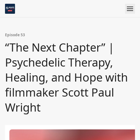
Episode 53
“The Next Chapter” |
Psychedelic Therapy,
Healing, and Hope with
filmmaker Scott Paul
Wright