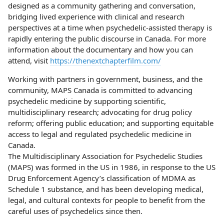
designed as a community gathering and conversation,
bridging lived experience with clinical and research
perspectives at a time when psychedelic-assisted therapy is
rapidly entering the public discourse in Canada. For more
information about the documentary and how you can
attend, visit
https://thenextchapterfilm.com/
Working with partners in government, business, and the
community, MAPS Canada is committed to advancing
psychedelic medicine by supporting scientific,
multidisciplinary research; advocating for drug policy
reform; offering public education; and supporting equitable
access to legal and regulated psychedelic medicine in
Canada.
The Multidisciplinary Association for Psychedelic Studies
(MAPS) was formed in the US in 1986, in response to the US
Drug Enforcement Agency’s classification of MDMA as
Schedule 1 substance, and has been developing medical,
legal, and cultural contexts for people to benefit from the
careful uses of psychedelics since then.