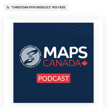
“CHRISTIAN PSYCHEDELICS” RSS FEED