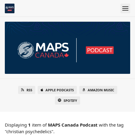
RSS
APPLE PODCASTS
AMAZON MUSIC
SPOTIFY
Displaying
1
item
of
MAPS Canada Podcast
with the tag
"christian psychedelics".