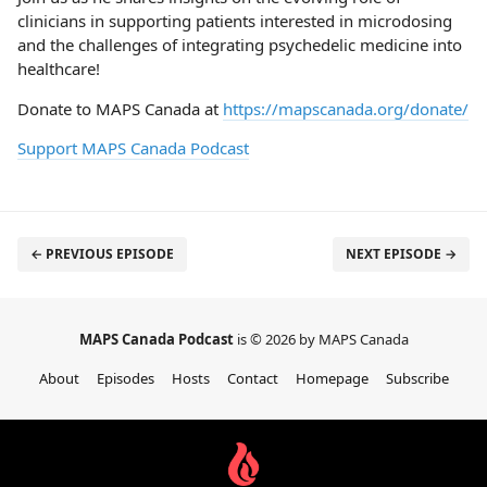
clinicians in supporting patients interested in microdosing
and the challenges of integrating psychedelic medicine into
healthcare!
Donate to MAPS Canada at
https://mapscanada.org/donate/
Support MAPS Canada Podcast
← PREVIOUS EPISODE
NEXT EPISODE →
MAPS Canada Podcast
is © 2026 by MAPS Canada
About
Episodes
Hosts
Contact
Homepage
Subscribe