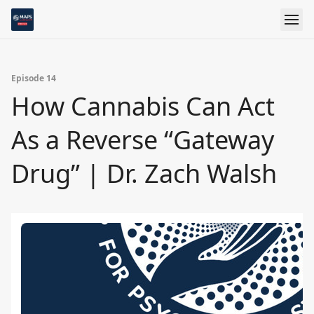
Episode 14
How Cannabis Can Act
As a Reverse “Gateway
Drug” | Dr. Zach Walsh