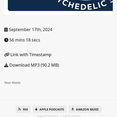
September 17th, 2024
56 mins 18 secs
Link with Timestamp
Download MP3 (90.2 MB)
Your Hosts
RSS
APPLE PODCASTS
AMAZON MUSIC