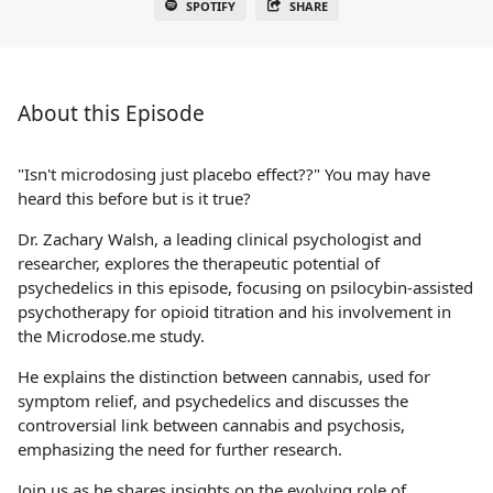
SPOTIFY
SHARE
About this Episode
"Isn't microdosing just placebo effect??" You may have
heard this before but is it true?
Dr. Zachary Walsh, a leading clinical psychologist and
researcher, explores the therapeutic potential of
psychedelics in this episode, focusing on psilocybin-assisted
psychotherapy for opioid titration and his involvement in
the Microdose.me study.
He explains the distinction between cannabis, used for
symptom relief, and psychedelics and discusses the
controversial link between cannabis and psychosis,
emphasizing the need for further research.
Join us as he shares insights on the evolving role of