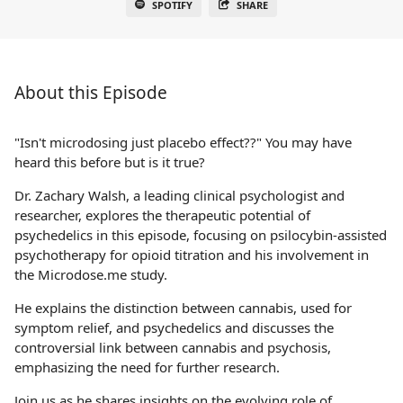
SPOTIFY
SHARE
About this Episode
"Isn't microdosing just placebo effect??" You may have
heard this before but is it true?
Dr. Zachary Walsh, a leading clinical psychologist and
researcher, explores the therapeutic potential of
psychedelics in this episode, focusing on psilocybin-assisted
psychotherapy for opioid titration and his involvement in
the Microdose.me study.
He explains the distinction between cannabis, used for
symptom relief, and psychedelics and discusses the
controversial link between cannabis and psychosis,
emphasizing the need for further research.
Join us as he shares insights on the evolving role of