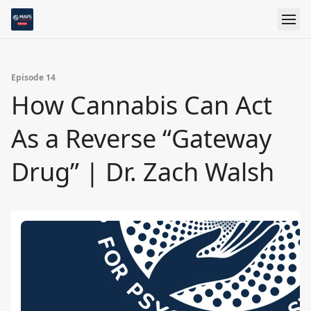
Episode 14
How Cannabis Can Act
As a Reverse “Gateway
Drug” | Dr. Zach Walsh