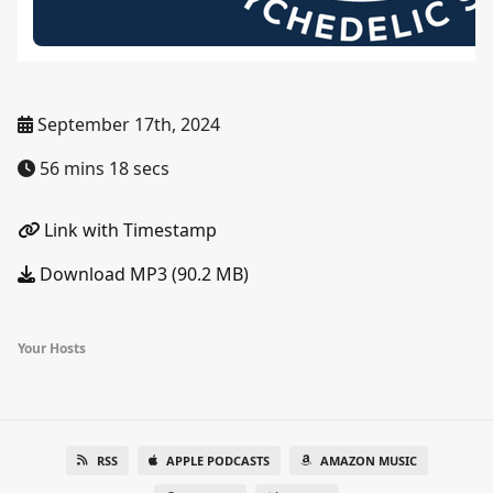
September 17th, 2024
56 mins 18 secs
Link with Timestamp
Download MP3 (90.2 MB)
Your Hosts
RSS
APPLE PODCASTS
AMAZON MUSIC