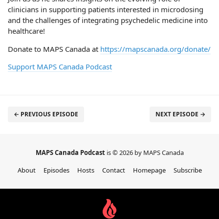
clinicians in supporting patients interested in microdosing
and the challenges of integrating psychedelic medicine into
healthcare!
Donate to MAPS Canada at
https://mapscanada.org/donate/
Support MAPS Canada Podcast
← PREVIOUS EPISODE
NEXT EPISODE →
MAPS Canada Podcast
is © 2026 by MAPS Canada
About
Episodes
Hosts
Contact
Homepage
Subscribe