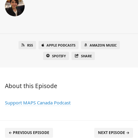
RSS
APPLE PODCASTS
AMAZON MUSIC
SPOTIFY
SHARE
About this Episode
Support MAPS Canada Podcast
← PREVIOUS EPISODE
NEXT EPISODE →