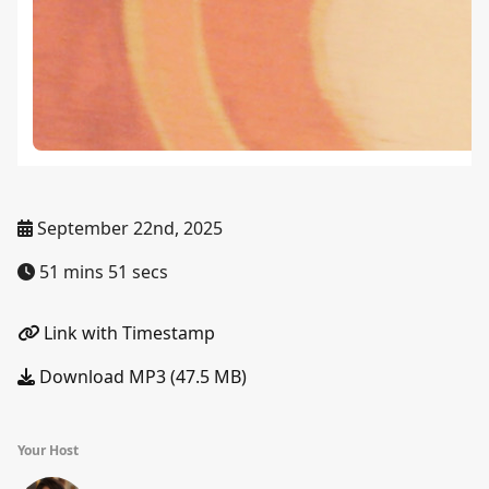
September 22nd, 2025
51 mins 51 secs
Link with Timestamp
Download MP3 (47.5 MB)
Your Host