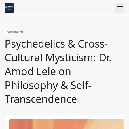
Episode 29
Psychedelics & Cross-
Cultural Mysticism: Dr.
Amod Lele on
Philosophy & Self-
Transcendence