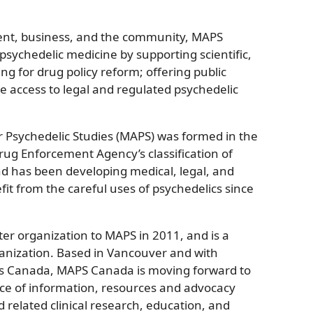
ent, business, and the community, MAPS
sychedelic medicine by supporting scientific,
ng for drug policy reform; offering public
e access to legal and regulated psychedelic
or Psychedelic Studies (MAPS) was formed in the
rug Enforcement Agency’s classification of
 has been developing medical, legal, and
fit from the careful uses of psychedelics since
r organization to MAPS in 2011, and is a
anization. Based in Vancouver and with
ss Canada, MAPS Canada is moving forward to
e of information, resources and advocacy
 related clinical research, education, and