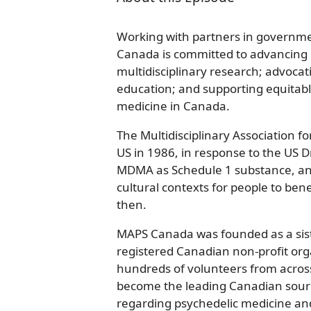
Working with partners in governm
Canada is committed to advancing p
multidisciplinary research; advocati
education; and supporting equitabl
medicine in Canada.
The Multidisciplinary Association f
US in 1986, in response to the US D
MDMA as Schedule 1 substance, and
cultural contexts for people to bene
then.
MAPS Canada was founded as a siste
registered Canadian non-profit org
hundreds of volunteers from acro
become the leading Canadian sourc
regarding psychedelic medicine and