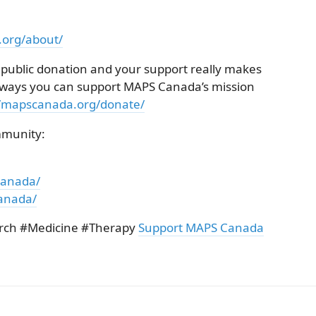
.org/about/
 public donation and your support really makes
he ways you can support MAPS Canada’s mission
//mapscanada.org/donate/
mmunity:
canada/
anada/
rch #Medicine #Therapy
Support MAPS Canada