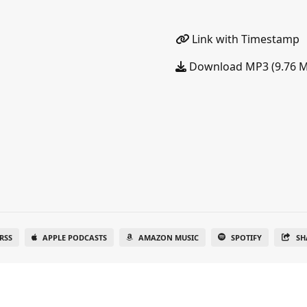
Link with Timestamp
Download MP3 (9.76 
RSS
APPLE PODCASTS
AMAZON MUSIC
SPOTIFY
SH