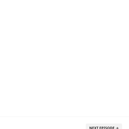
NEXT EPISODE →