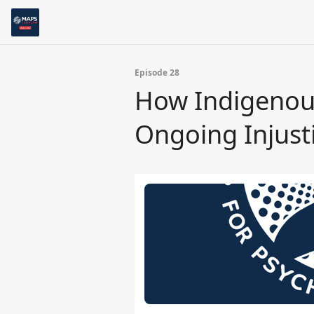
Episode 28
How Indigenous
Ongoing Injusti