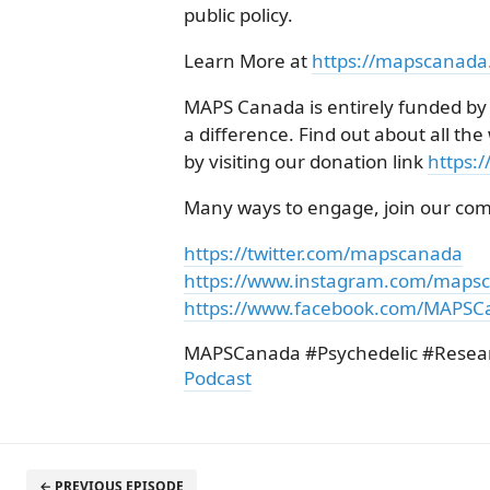
public policy.
Learn More at
https://mapscanada
MAPS Canada is entirely funded by
a difference. Find out about all t
by visiting our donation link
https:
Many ways to engage, join our co
https://twitter.com/mapscanada
https://www.instagram.com/maps
https://www.facebook.com/MAPSC
MAPSCanada #Psychedelic #Resea
Podcast
← PREVIOUS EPISODE