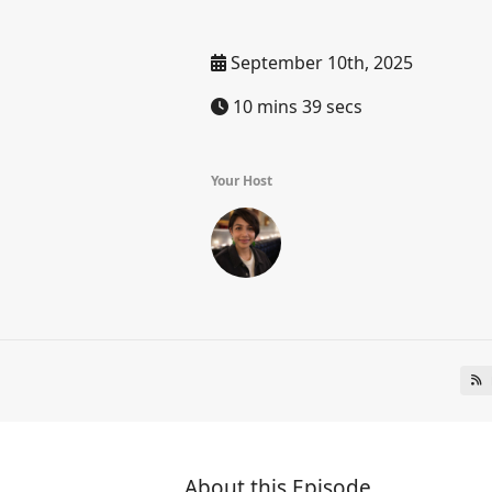
September 10th, 2025
10 mins 39 secs
Your Host
About this Episode