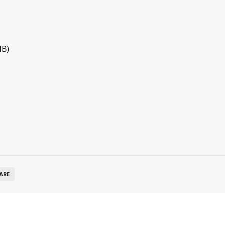
MB)
ARE