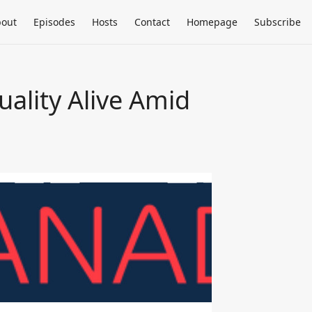
out
Episodes
Hosts
Contact
Homepage
Subscribe
ality Alive Amid