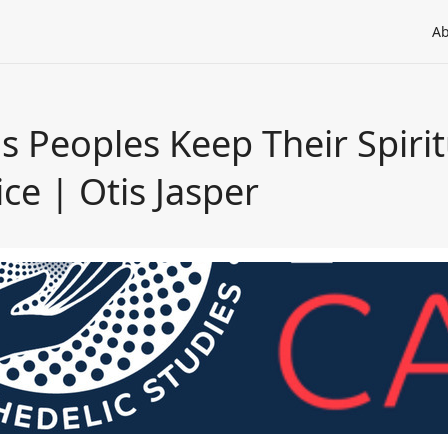
Ab
 Peoples Keep Their Spiritu
ce | Otis Jasper